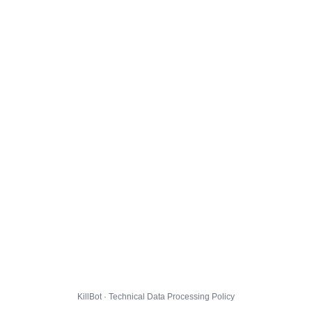
KillBot · Technical Data Processing Policy