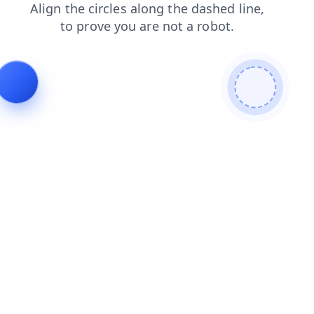
shop
contacts
faq
search
products
news
login